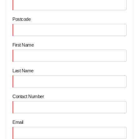
Postcode
First Name
Last Name
Contact Number
Email