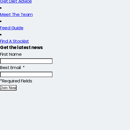
Get Diet Advice
Meet The Team
Feed Guide
Find A Stockist
Get the latest news
First Name
Best Email
*
*Required Fields