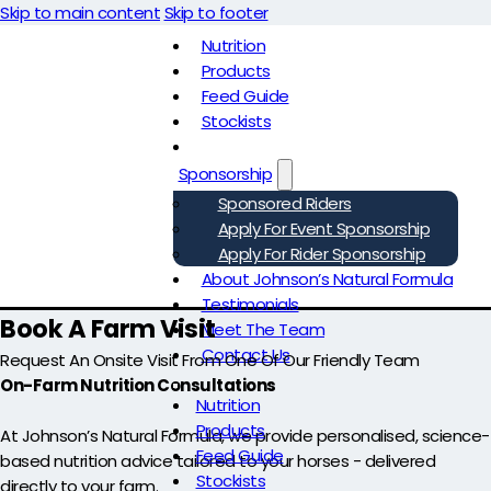
Skip to main content
Skip to footer
Nutrition
Products
Feed Guide
Stockists
Sponsorship
Sponsored Riders
Apply For Event Sponsorship
Apply For Rider Sponsorship
About Johnson’s Natural Formula
Testimonials
Book A Farm Visit
Meet The Team
Contact Us
Request An Onsite Visit From One Of Our Friendly Team
On-Farm Nutrition Consultations
Nutrition
Products
At Johnson’s Natural Formula, we provide personalised, science-
Feed Guide
based nutrition advice tailored to your horses - delivered
Stockists
directly to your farm.