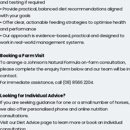
and testing if required
• Provide practical, balanced diet recommendations aligned
with your goals
• Offer clear, actionable feeding strategies to optimise health
and performance
• Our approach is evidence-based, practical and designed to
work in real-world management systems.
Booking a Farm Visit
To arrange a Johnson’s Natural Formula on-farm consultation,
please complete the enquiry form below and our team will be in
contact.
For immediate assistance, call (08) 8566 2204.
Looking for Individual Advice?
If you are seeking guidance for one or a small number of horses,
we also offer personalised phone and online nutrition
consultations.
Visit our Diet Advice page to learn more or book an individual
consultation.