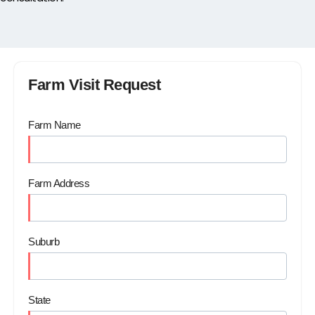
Farm Visit Request
Farm Name
Farm Address
Suburb
State