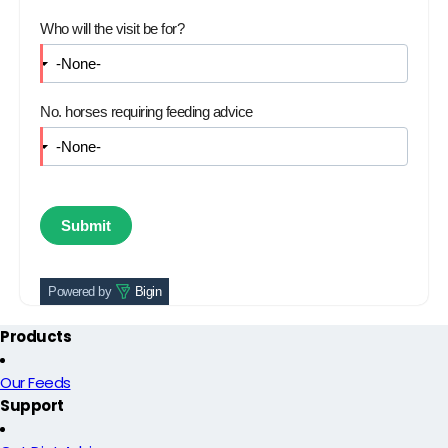
Who will the visit be for?
No. horses requiring feeding advice
Powered by
Bigin
Products
Our Feeds
Support