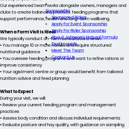
Our experienced team works alongside owners, managers and
Sponsorship
clubs to create balanced, practical feeding programs that
Sponsored Riders
support performance, health and long-term wellbeing.
Apply For Event Sponsorship
Apply For Rider Sponsorship
When a Farm Visit Is Ideal
About Johnson’s Natural Formula
We typically conduct on-farm consultations when:
Testimonials
• You manage 10 or more horses and require structured
Meet The Team
nutritional guidance
Contact Us
• You oversee feeding programs and want to refine rations or
improve consistency
• Your agistment centre or group would benefit from tailored
nutrition advice and feed planning
What to Expect
During your visit, we will:
• Review your current feeding program and management
practices
• Assess body condition and discuss individual requirements
• Evaluate pasture and hay quality, with guidance on sampling