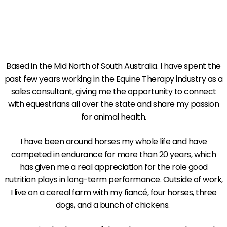
Based in the Mid North of South Australia. I have spent the
past few years working in the Equine Therapy industry as a
sales consultant, giving me the opportunity to connect
with equestrians all over the state and share my passion
for animal health.
I have been around horses my whole life and have
competed in endurance for more than 20 years, which
has given me a real appreciation for the role good
nutrition plays in long-term performance. Outside of work,
I live on a cereal farm with my fiancé, four horses, three
dogs, and a bunch of chickens.