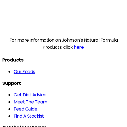
For more information on Johnson’s Natural Formula
Products, click
here
.
Products
Our Feeds
Support
Get Diet Advice
Meet The Team
Feed Guide
Find A Stockist