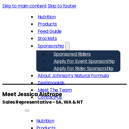
Skip to main content
Skip to footer
Nutrition
Products
Feed Guide
Stockists
Sponsorship
Sponsored Riders
Apply For Event Sponsorship
Apply For Rider Sponsorship
About Johnson’s Natural Formula
Testimonials
Meet The Team
Meet Jessica Aistrope
Contact Us
Sales Representative - SA, WA & NT
Nutrition
Products