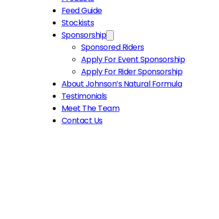
Feed Guide
Stockists
Sponsorship
Sponsored Riders
Apply For Event Sponsorship
Apply For Rider Sponsorship
About Johnson’s Natural Formula
Testimonials
Meet The Team
Contact Us