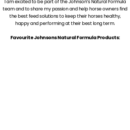
I am excited to be part of the Johnson’s Natural Formula
team and to share my passion and help horse owners find
the best feed solutions to keep their horses healthy,
happy and performing at their best long term.
Favourite Johnsons Natural Formula Products: