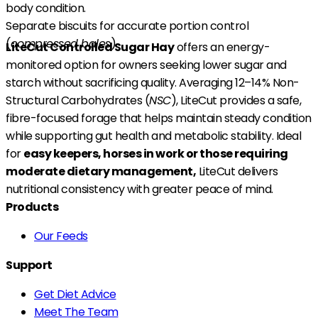
body condition.
Separate biscuits for accurate portion control
(
compressed bales
).
LiteCut Controlled Sugar Hay
offers an energy-
monitored option for owners seeking lower sugar and
starch without sacrificing quality. Averaging 12–14% Non-
Structural Carbohydrates (
NSC
), LiteCut provides a safe,
fibre-focused forage that helps maintain steady condition
while supporting gut health and metabolic stability. Ideal
for
easy keepers, horses in work or those requiring
moderate dietary management,
LiteCut delivers
nutritional consistency with greater peace of mind.
Products
Our Feeds
Support
Get Diet Advice
Meet The Team