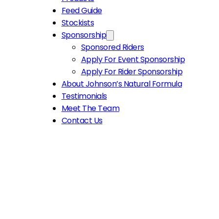
Feed Guide
Stockists
Sponsorship
Sponsored Riders
Apply For Event Sponsorship
Apply For Rider Sponsorship
About Johnson’s Natural Formula
Testimonials
Meet The Team
Contact Us