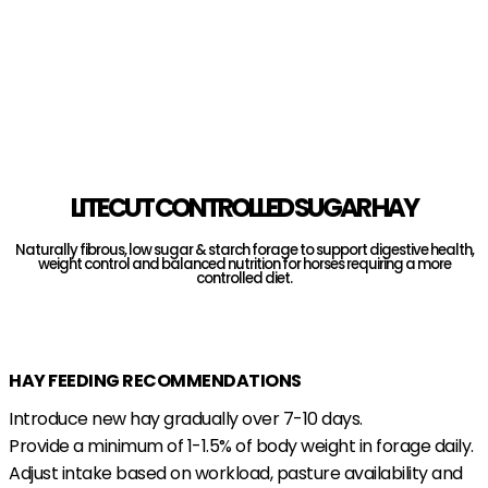
LITECUT CONTROLLED SUGAR HAY
Naturally fibrous, low sugar & starch forage to support digestive health,
weight control and balanced nutrition for horses requiring a more
controlled diet.
Find A Stockist
HAY FEEDING RECOMMENDATIONS
Introduce new hay gradually over 7-10 days.
Provide a minimum of 1-1.5% of body weight in forage daily.
Adjust intake based on workload, pasture availability and