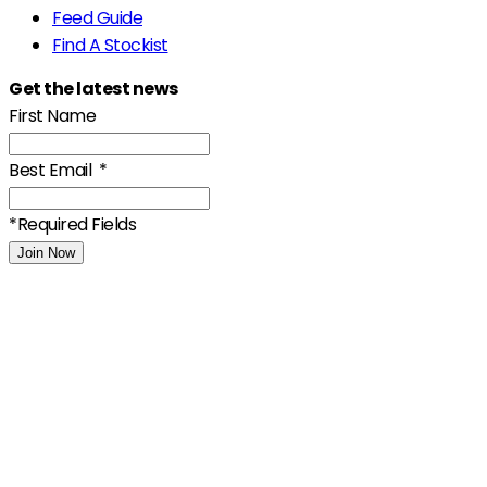
Feed Guide
Find A Stockist
Get the latest news
First Name
Best Email
*
*Required Fields