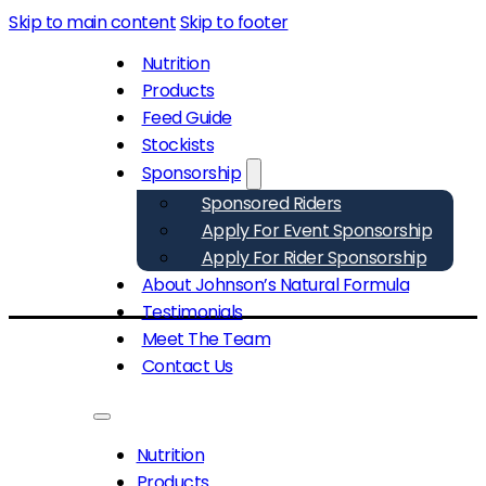
Skip to main content
Skip to footer
Nutrition
Products
Feed Guide
Stockists
Sponsorship
Sponsored Riders
Apply For Event Sponsorship
Apply For Rider Sponsorship
About Johnson’s Natural Formula
Testimonials
Meet The Team
Contact Us
Nutrition
Products