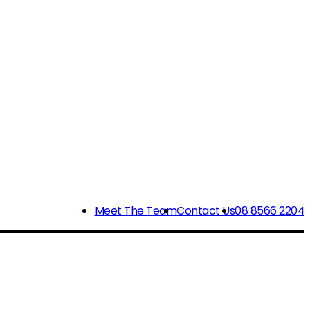
Meet The Team
Contact Us
08 8566 2204