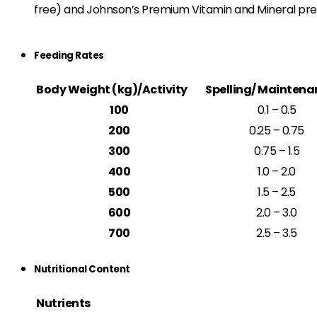
free) and Johnson’s Premium Vitamin and Mineral premi
Feeding Rates
Body Weight (kg)/Activity
Spelling/ Maintena
100
0.1 – 0.5
200
0.25 – 0.75
300
0.75 – 1.5
400
1.0 – 2.0
500
1.5 – 2.5
600
2.0 – 3.0
700
2.5 – 3.5
Nutritional Content
Nutrients