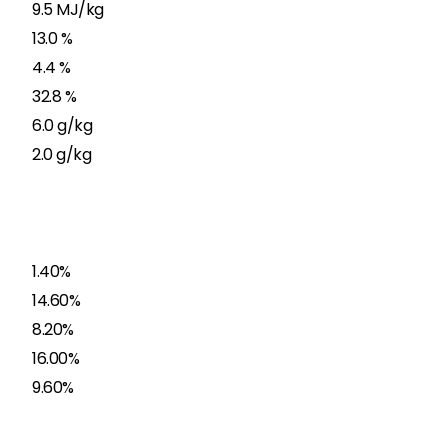
9.5 MJ/kg
13.0 %
4.4 %
32.8 %
6.0 g/kg
2.0 g/kg
1.40%
14.60%
8.20%
16.00%
9.60%