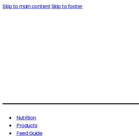
Skip to main content
Skip to footer
Nutrition
Products
Feed Guide