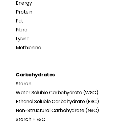
Energy
Protein
Fat
Fibre
Lysine
Methionine
Carbohydrates
Starch
Water Soluble Carbohydrate (WSC)
Ethanol Soluble Carbohydrate (ESC)
Non-Structural Carbohydrate (NSC)
Starch + ESC