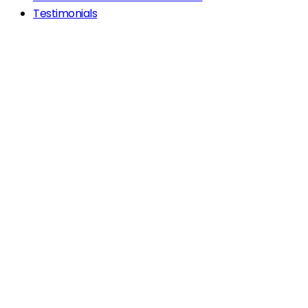
Testimonials