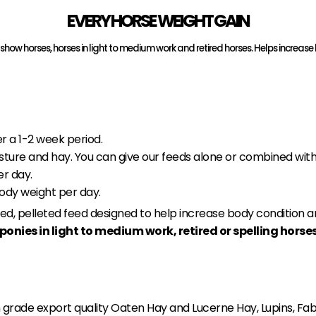
EVERY HORSE WEIGHT GAIN
for show horses, horses in light to medium work and retired horses. Helps incr
r a 1-2 week period.
sture and hay. You can give our feeds alone or combined with
er day.
body weight per day.
nced, pelleted feed designed to help increase body condition 
ponies in light to medium work, retired or spelling hors
grade export quality Oaten Hay and Lucerne Hay, Lupins, Fa