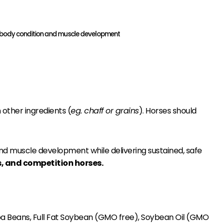
ease body condition and muscle development
 other ingredients (
eg. chaff or grains
). Horses should
and muscle development while delivering sustained, safe
es, and competition horses.
ba Beans, Full Fat Soybean (GMO free), Soybean Oil (GMO