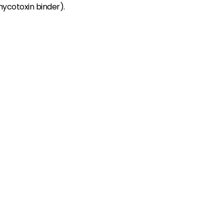
mycotoxin binder).