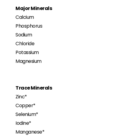
Major Minerals
Calcium
Phosphorus
Sodium
Chloride
Potassium
Magnesium
Trace Minerals
Zinc*
Copper*
Selenium*
Iodine*
Manganese*