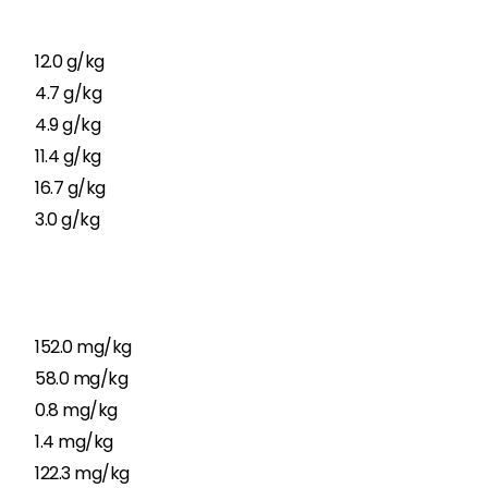
12.0 g/kg
4.7 g/kg
4.9 g/kg
11.4 g/kg
16.7 g/kg
3.0 g/kg
152.0 mg/kg
58.0 mg/kg
0.8 mg/kg
1.4 mg/kg
122.3 mg/kg