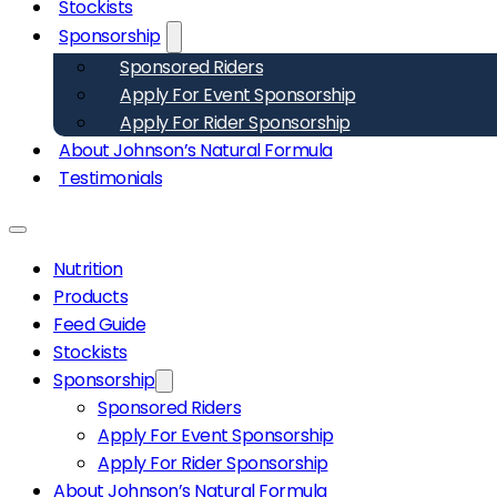
Stockists
Sponsorship
Sponsored Riders
Apply For Event Sponsorship
Apply For Rider Sponsorship
About Johnson’s Natural Formula
Testimonials
Nutrition
Products
Feed Guide
Stockists
Sponsorship
Sponsored Riders
Apply For Event Sponsorship
Apply For Rider Sponsorship
About Johnson’s Natural Formula