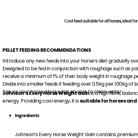
Cool feed suitable for all horses, ideal 
Find A Stockist
Download Product Flyer
PELLET FEEDING RECOMMENDATIONS
Introduce any new feeds into your horse’s diet gradually ove
Designed to be fed in conjunction with roughage such as pa
receive a minimum of 1% of their body weight in roughage p
Divide into smaller feeds if feeding over 0.5kg per 100kg of 
Ensure your horse always has access to clean water.
Johnson’s Every Horse Weight Gain
is a high fibre, bala
energy. Providing cool energy, it is
suitable for horses and 
Ingredients
Johnson’s Every Horse Weight Gain contains premium 