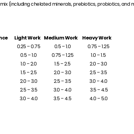
x (including chelated minerals, prebiotics, probiotics, and 
nce
Light Work
Medium Work
Heavy Work
0.25 – 0.75
0.5 – 1.0
0.75 – 1.25
0.5 – 1.0
0.75 – 1.25
1.0 – 1.5
1.0 – 2.0
1.5 – 2.5
2.0 – 3.0
1.5 – 2.5
2.0 – 3.0
2.5 – 3.5
2.0 – 3.0
2.5 – 3.5
3.0 – 4.0
2.5 – 3.5
3.0 – 4.0
3.5 – 4.5
3.0 – 4.0
3.5 – 4.5
4.0 – 5.0